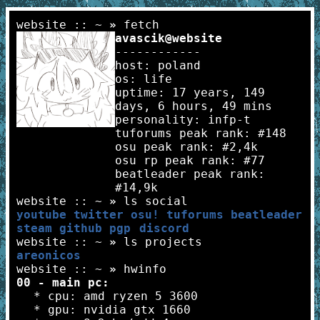
website :: ~
»
fetch
avascik@website
------------
host: poland
os: life
uptime: 17 years, 149
days, 6 hours, 49 mins
personality: infp-t
tuforums peak rank: #148
osu peak rank: #2,4k
osu rp peak rank: #77
beatleader peak rank:
#14,9k
website :: ~
»
ls social
youtube
twitter
osu!
tuforums
beatleader
steam
github
pgp
discord
website :: ~
»
ls projects
areonicos
website :: ~
»
hwinfo
00 - main pc:
* cpu: amd ryzen 5 3600
* gpu: nvidia gtx 1660