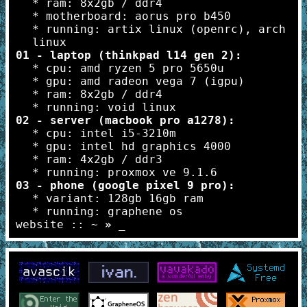
* ram: 8x2gb / ddr4
* motherboard: aorus pro b450
* running: artix linux (openrc), arch
linux
01 - laptop (thinkpad l14 gen 2):
* cpu: amd ryzen 5 pro 5650u
* gpu: amd radeon vega 7 (igpu)
* ram: 8x2gb / ddr4
* running: void linux
02 - server (macbook pro a1278):
* cpu: intel i5-3210m
* gpu: intel hd graphics 4000
* ram: 4x2gb / ddr3
* running: proxmox ve 9.1.6
03 - phone (google pixel 9 pro):
* variant: 128gb 16gb ram
* running: graphene os
website :: ~
»
_